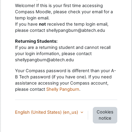
Welcome! If this is your first time accessing
Compass Moodle, please check your email for a
temp login email.
If you have
not
received the temp login email,
please contact shellypangburn@abtech.edu
Returning Students:
If you are a returning student and cannot recall
your login information, please contact
shellypangburn@abtech.edu
Your Compass password is different than your A-
B Tech password (if you have one). If you need
assistance accessing your Compass account,
please contact
Shelly Pangburn
.
Cookies
English (United States) ‎(en_us)‎
notice