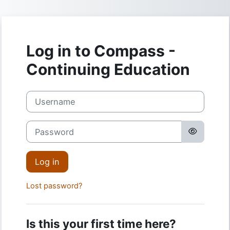
Skip to main content
Log in to Compass -
Continuing Education
Username
Password
Log in
Lost password?
Is this your first time here?