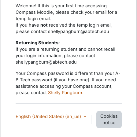
Welcome! If this is your first time accessing
Compass Moodle, please check your email for a
temp login email.
If you have
not
received the temp login email,
please contact shellypangburn@abtech.edu
Returning Students:
If you are a returning student and cannot recall
your login information, please contact
shellypangburn@abtech.edu
Your Compass password is different than your A-
B Tech password (if you have one). If you need
assistance accessing your Compass account,
please contact
Shelly Pangburn
.
Cookies
English (United States) ‎(en_us)‎
notice