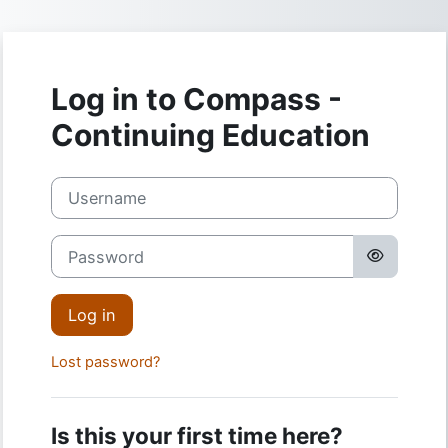
Skip to main content
Log in to Compass -
Continuing Education
Username
Password
Log in
Lost password?
Is this your first time here?