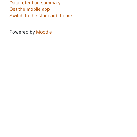
Data retention summary
Get the mobile app
Switch to the standard theme
Powered by
Moodle