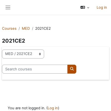
Skip to main content
Log in
Side panel
Courses
MED
2021CE2
2021CE2
Course categories
Search courses
Search courses
You are not logged in. (
Log in
)