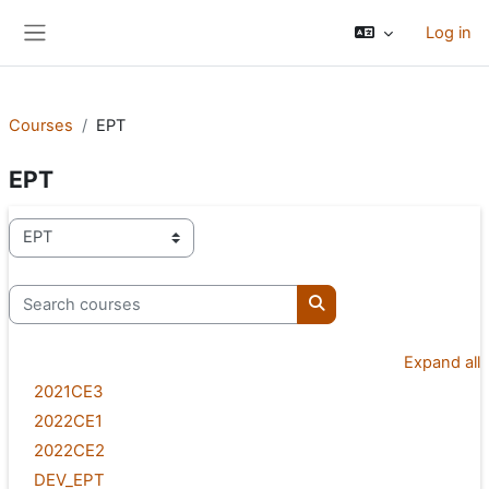
Skip to main content
Log in
Side panel
Courses
EPT
EPT
Course categories
Search courses
Search courses
Expand all
2021CE3
2022CE1
2022CE2
DEV_EPT