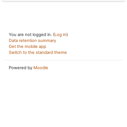
You are not logged in. (
Log in
)
Data retention summary
Get the mobile app
Switch to the standard theme
Powered by
Moodle