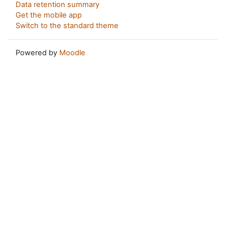
Data retention summary
Get the mobile app
Switch to the standard theme
Powered by
Moodle