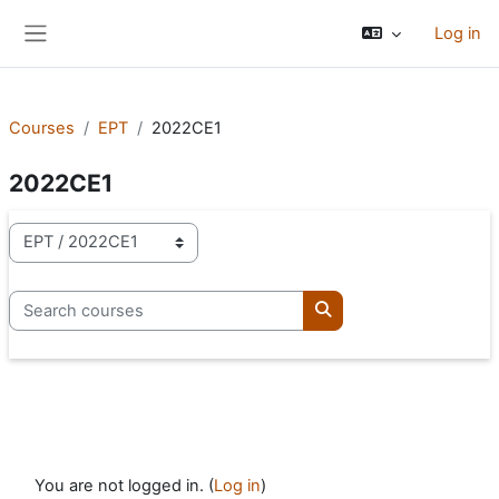
Skip to main content
Log in
Side panel
Courses
EPT
2022CE1
2022CE1
Course categories
Search courses
Search courses
You are not logged in. (
Log in
)