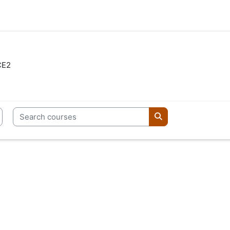
CE2
Search courses
Search courses