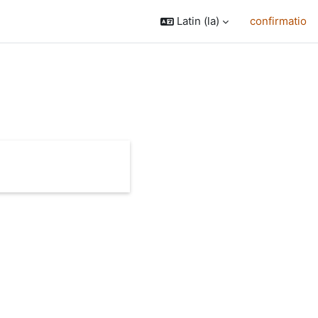
Latin ‎(la)‎
confirmatio