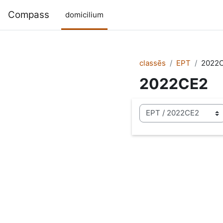
Skip to main content
Compass
domicilium
classēs
EPT
2022
2022CE2
categoriae classis