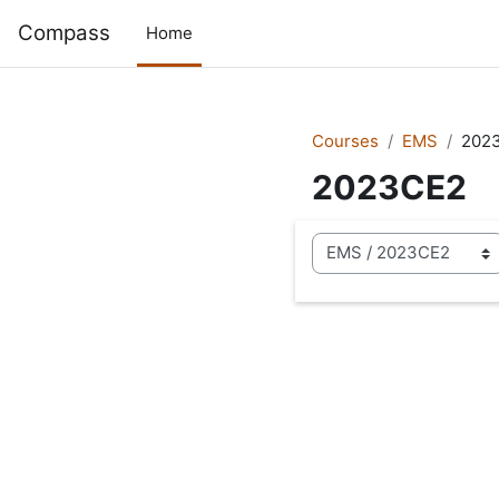
Skip to main content
Compass
Home
Courses
EMS
202
2023CE2
Course categories