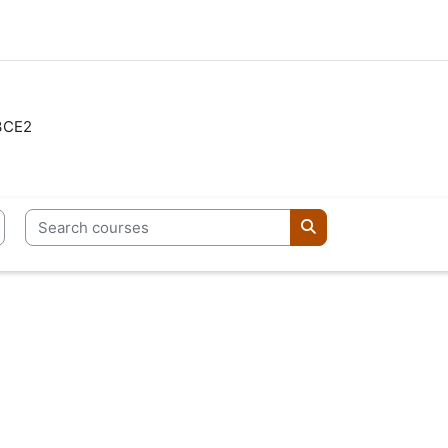
3CE2
Search courses
Search courses