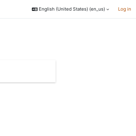
English (United States) ‎(en_us)‎
Log in