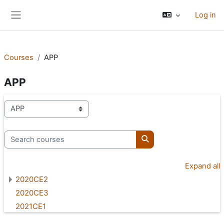
Skip to main content
Log in
Side panel
Courses
APP
APP
Course categories
Search courses
Search courses
Expand all
2020CE2
2020CE3
2021CE1