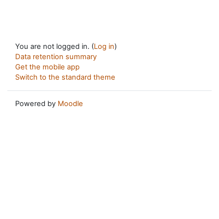
You are not logged in. (
Log in
)
Data retention summary
Get the mobile app
Switch to the standard theme
Powered by
Moodle