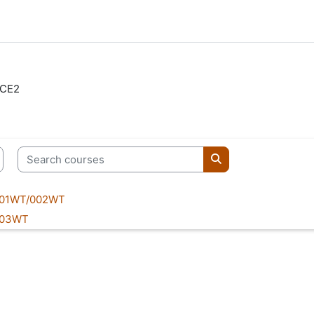
CE2
Search courses
Search courses
001WT/002WT
003WT