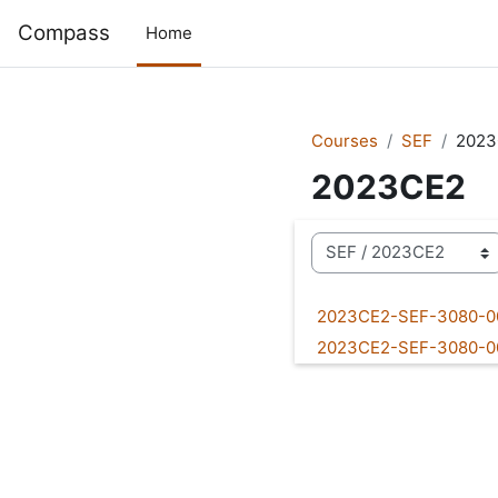
Skip to main content
Compass
Home
Courses
SEF
2023
2023CE2
Course categories
2023CE2-SEF-3080-
2023CE2-SEF-3080-