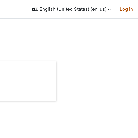
English (United States) ‎(en_us)‎
Log in