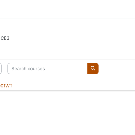
3CE3
Search courses
Search courses
001WT