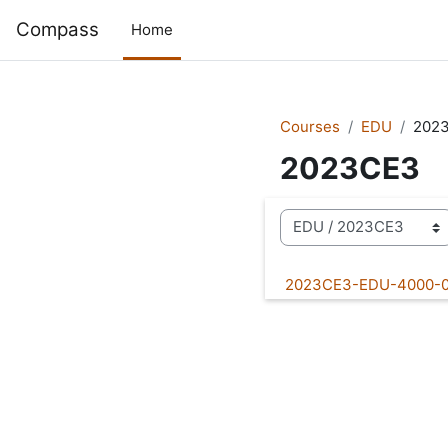
Skip to main content
Compass
Home
Courses
EDU
202
2023CE3
Course categories
2023CE3-EDU-4000-