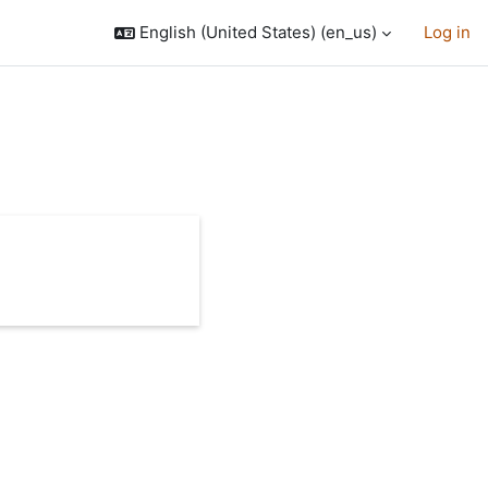
English (United States) ‎(en_us)‎
Log in