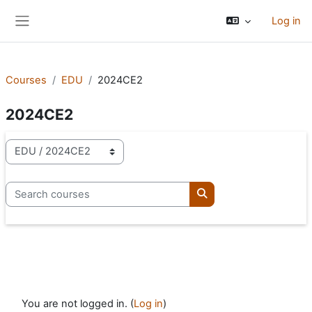
Skip to main content
Log in
Side panel
Courses
EDU
2024CE2
2024CE2
Course categories
Search courses
Search courses
You are not logged in. (
Log in
)