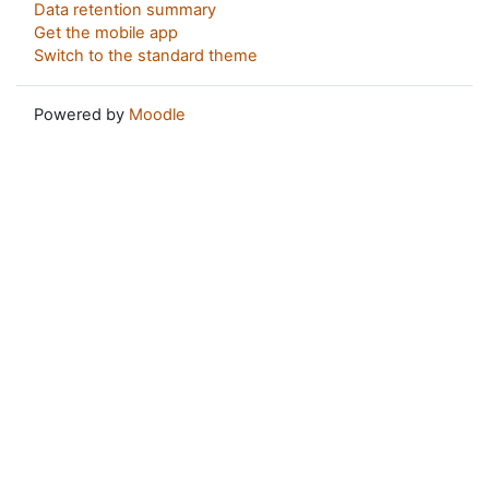
Data retention summary
Get the mobile app
Switch to the standard theme
Powered by
Moodle