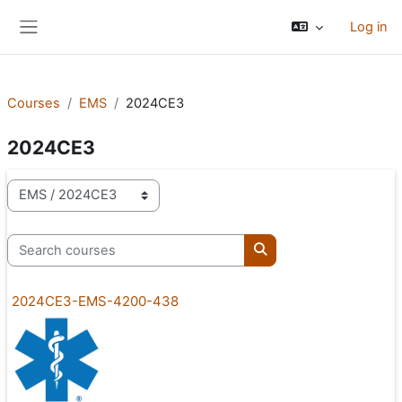
Skip to main content
Log in
Side panel
Courses
EMS
2024CE3
2024CE3
Course categories
Search courses
Search courses
2024CE3-EMS-4200-438