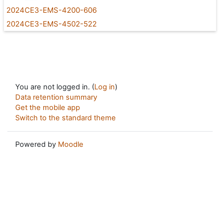
2024CE3-EMS-4200-606
2024CE3-EMS-4502-522
You are not logged in. (
Log in
)
Data retention summary
Get the mobile app
Switch to the standard theme
Powered by
Moodle