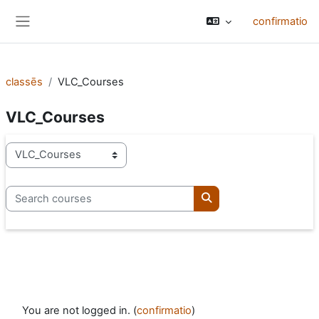
Skip to main content
confirmatio
Side panel
classēs
VLC_Courses
VLC_Courses
categoriae classis
Search courses
Search courses
You are not logged in. (
confirmatio
)