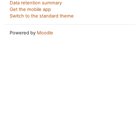
Data retention summary
Get the mobile app
Switch to the standard theme
Powered by
Moodle