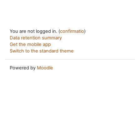
You are not logged in. (
confirmatio
)
Data retention summary
Get the mobile app
Switch to the standard theme
Powered by
Moodle