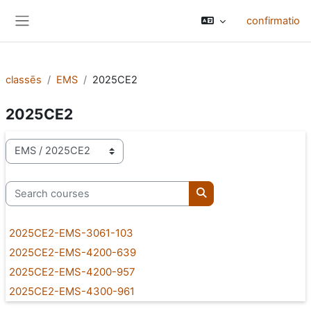
Skip to main content
confirmatio
Side panel
classēs
EMS
2025CE2
2025CE2
categoriae classis
Search courses
Search courses
2025CE2-EMS-3061-103
2025CE2-EMS-4200-639
2025CE2-EMS-4200-957
2025CE2-EMS-4300-961