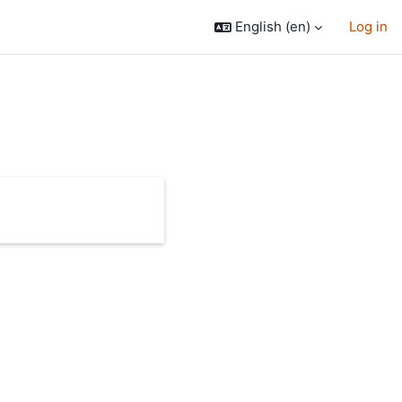
English ‎(en)‎
Log in