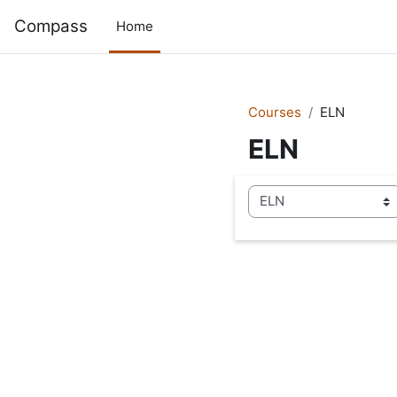
Skip to main content
Compass
Home
Courses
ELN
ELN
Course categories