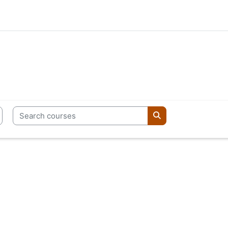
Search courses
Search courses