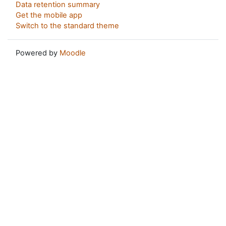
Data retention summary
Get the mobile app
Switch to the standard theme
Powered by
Moodle