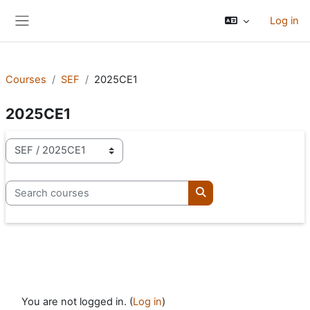
Skip to main content
Log in
Side panel
Courses
SEF
2025CE1
2025CE1
Course categories
Search courses
Search courses
You are not logged in. (
Log in
)