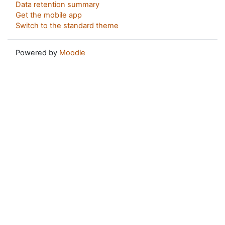
Data retention summary
Get the mobile app
Switch to the standard theme
Powered by
Moodle