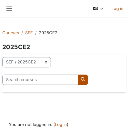
Skip to main content
Log in
Side panel
Courses
SEF
2025CE2
2025CE2
Course categories
Search courses
Search courses
You are not logged in. (
Log in
)