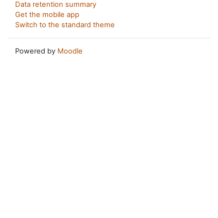
Data retention summary
Get the mobile app
Switch to the standard theme
Powered by
Moodle