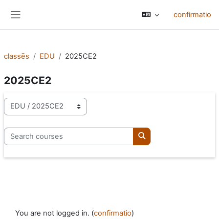
Skip to main content
confirmatio
Side panel
classēs
EDU
2025CE2
2025CE2
categoriae classis
Search courses
Search courses
You are not logged in. (
confirmatio
)