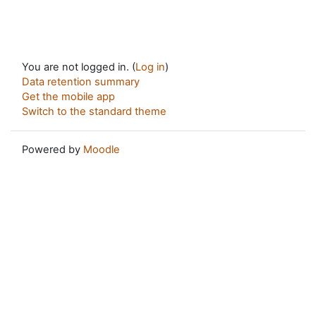
You are not logged in. (
Log in
)
Data retention summary
Get the mobile app
Switch to the standard theme
Powered by
Moodle