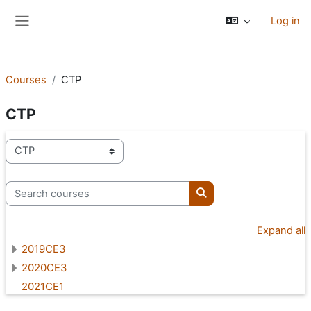
Skip to main content
Log in
Side panel
Courses
CTP
CTP
Course categories
Search courses
Search courses
Expand all
2019CE3
2020CE3
2021CE1