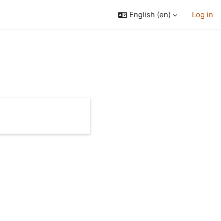
English ‎(en)‎
Log in