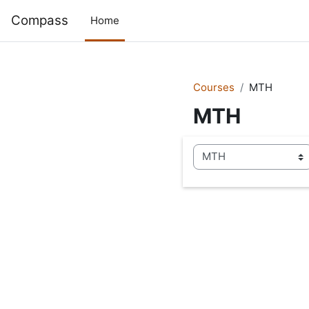
Skip to main content
Compass
Home
Courses
MTH
MTH
Course categories