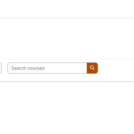
Search courses
Search courses