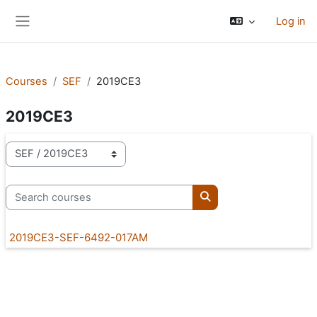
Skip to main content
Log in
Side panel
Courses
SEF
2019CE3
2019CE3
Course categories
Search courses
Search courses
2019CE3-SEF-6492-017AM