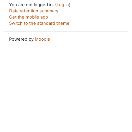
You are not logged in. (
Log in
)
Data retention summary
Get the mobile app
Switch to the standard theme
Powered by
Moodle