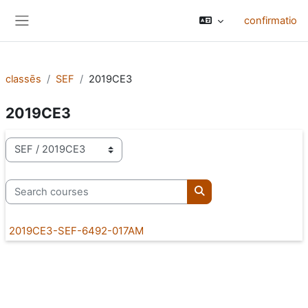
Skip to main content
confirmatio
Side panel
classēs
SEF
2019CE3
2019CE3
categoriae classis
Search courses
Search courses
2019CE3-SEF-6492-017AM