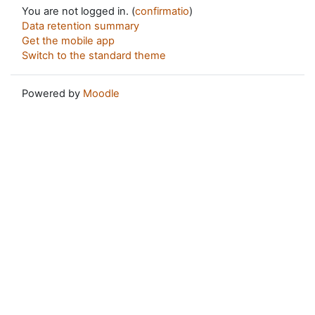
You are not logged in. (
confirmatio
)
Data retention summary
Get the mobile app
Switch to the standard theme
Powered by
Moodle