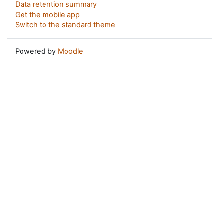
Data retention summary
Get the mobile app
Switch to the standard theme
Powered by
Moodle