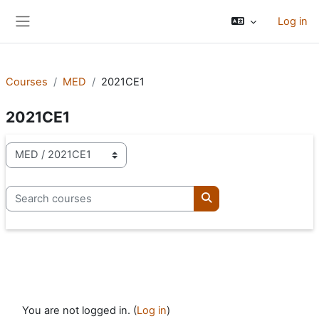
Skip to main content
Log in
Side panel
Courses
MED
2021CE1
2021CE1
Course categories
Search courses
Search courses
You are not logged in. (
Log in
)