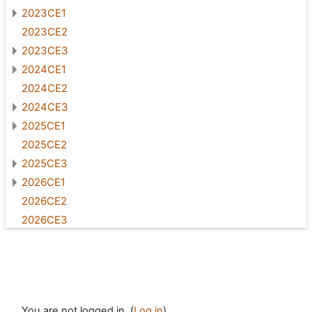
2023CE1
2023CE2
2023CE3
2024CE1
2024CE2
2024CE3
2025CE1
2025CE2
2025CE3
2026CE1
2026CE2
2026CE3
You are not logged in. (
Log in
)