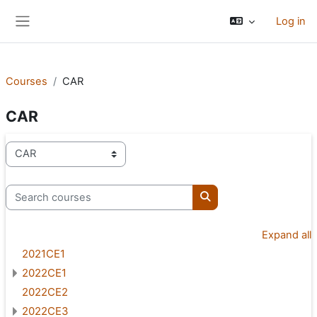
Skip to main content
Log in
Side panel
Courses
CAR
CAR
Course categories
Search courses
Search courses
Expand all
2021CE1
2022CE1
2022CE2
2022CE3