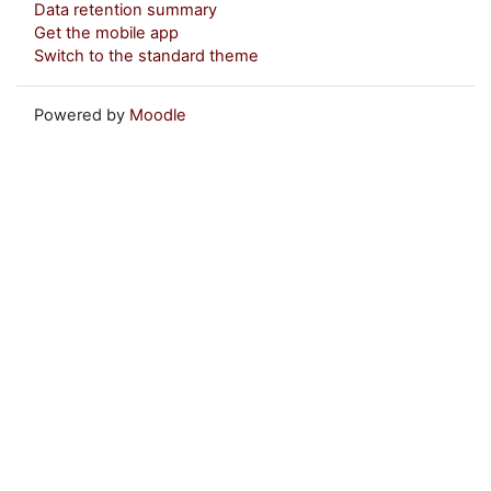
Data retention summary
Get the mobile app
Switch to the standard theme
Powered by
Moodle