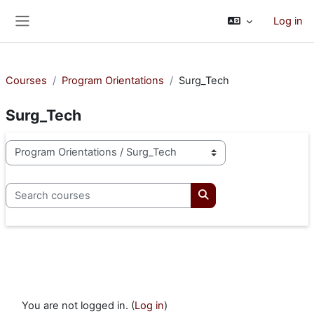
Skip to main content
Log in
Side panel
Courses
Program Orientations
Surg_Tech
Surg_Tech
Course categories
Search courses
Search courses
You are not logged in. (
Log in
)