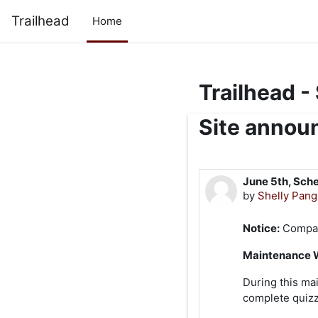
Skip to main content
Trailhead
Home
Trailhead -
Site anno
June 5th, Sch
by
Shelly Pan
Notice:
Compass
Maintenance 
During this ma
complete quizz