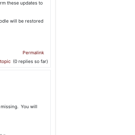
orm these updates to
dle will be restored
Permalink
 topic
(0 replies so far)
 missing. You will