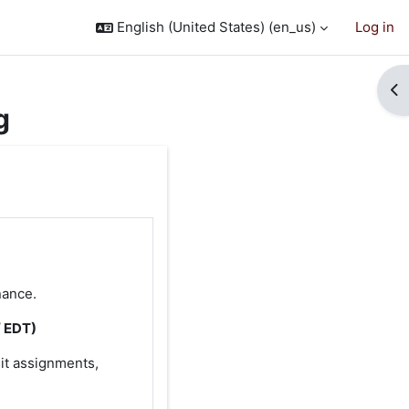
English (United States) ‎(en_us)‎
Log in
Op
g
nance.
/ EDT)
it assignments,