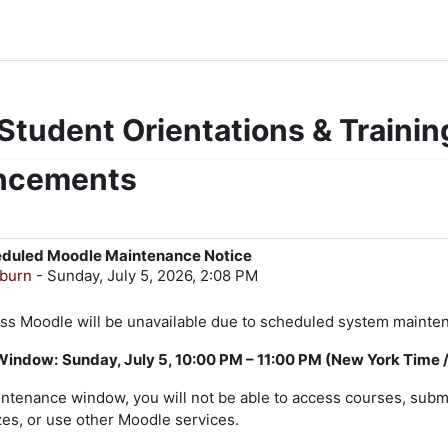
 Student Orientations & Trainin
uncements
eduled Moodle Maintenance Notice
gburn
-
Sunday, July 5, 2026, 2:08 PM
 Moodle will be unavailable due to scheduled system mainte
Window:
Sunday, July 5, 10:00 PM – 11:00 PM (New York Time 
intenance window, you will not be able to access courses, subm
es, or use other Moodle services.