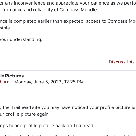
or any inconvenience and appreciate your patience as we perf
rformance and reliability of Compass Moodle.
ance is completed earlier than expected, access to Compass Moo
sible.
your understanding.
Discuss this
ile Pictures
gburn
-
Monday, June 5, 2023, 12:25 PM
 the Trailhead site you may have noticed your profile picture is
r profile picture again.
eps to add profile picture back on Trailhead: