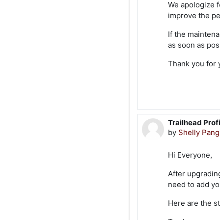
We apologize f
improve the pe
If the mainten
as soon as pos
Thank you for 
Trailhead Prof
by
Shelly Pan
Hi Everyone,
After upgrading
need to add you
Here are the st