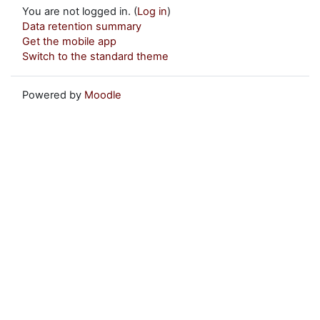
You are not logged in. (
Log in
)
Data retention summary
Get the mobile app
Switch to the standard theme
Powered by
Moodle