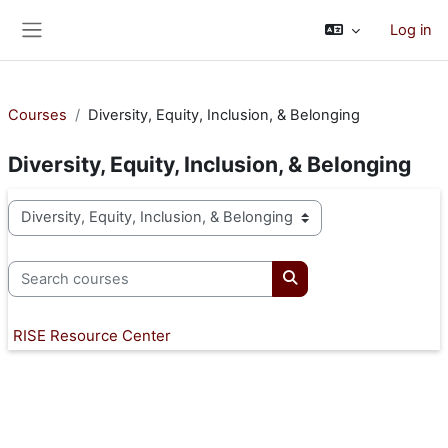
Skip to main content
Log in
Side panel
Courses
Diversity, Equity, Inclusion, & Belonging
Diversity, Equity, Inclusion, & Belonging
Course categories
Search courses
Search courses
RISE Resource Center