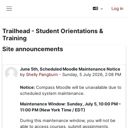
Skip to main content
Log in
Side panel
Trailhead - Student Orientations &
Training
Site announcements
June 5th, Scheduled Moodle Maintenance Notice
by
Shelly Pangburn
-
Sunday, 5 July 2026, 2:08 PM
Notice:
Compass Moodle will be unavailable due to
scheduled system maintenance.
Maintenance Window:
Sunday, July 5, 10:00 PM –
11:00 PM (New York Time / EDT)
During this maintenance window, you will not be
able to access courses, submit assignments,