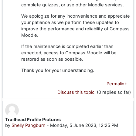
complete quizzes, or use other Moodle services.
We apologize for any inconvenience and appreciate
your patience as we perform these updates to
improve the performance and reliability of Compass
Moodle.
If the maintenance is completed earlier than
expected, access to Compass Moodle will be
restored as soon as possible.
Thank you for your understanding.
Permalink
Discuss this topic
(0 replies so far)
Trailhead Profile Pictures
by
Shelly Pangburn
-
Monday, 5 June 2023, 12:25 PM