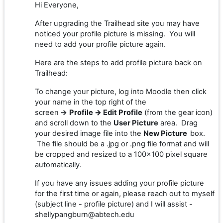
Hi Everyone,
After upgrading the Trailhead site you may have
noticed your profile picture is missing. You will
need to add your profile picture again.
Here are the steps to add profile picture back on
Trailhead:
To change your picture, log into Moodle then click
your name in the top right of the
screen
→
Profile
→
Edit Profile
(from the gear icon)
and scroll down to the
User Picture
area. Drag
your desired image file into the
New Picture
box.
The file should be a .jpg or .png file format and will
be cropped and resized to a 100x100 pixel square
automatically.
If you have any issues adding your profile picture
for the first time or again, please reach out to myself
(subject line - profile picture) and I will assist -
shellypangburn@abtech.edu