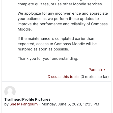
complete quizzes, or use other Moodle services.
We apologize for any inconvenience and appreciate
your patience as we perform these updates to
improve the performance and reliability of Compass
Moodle.
If the maintenance is completed earlier than
expected, access to Compass Moodle will be
restored as soon as possible.
Thank you for your understanding.
Permalink
Discuss this topic
(0 replies so far)
Trailhead Profile Pictures
by
Shelly Pangburn
-
Monday, June 5, 2023, 12:25 PM