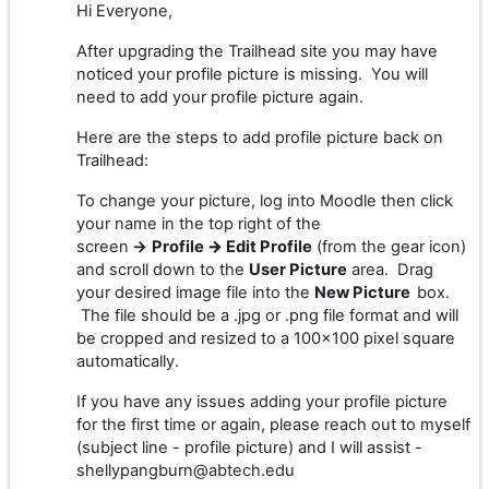
Hi Everyone,
After upgrading the Trailhead site you may have
noticed your profile picture is missing. You will
need to add your profile picture again.
Here are the steps to add profile picture back on
Trailhead:
To change your picture, log into Moodle then click
your name in the top right of the
screen
→
Profile
→
Edit Profile
(from the gear icon)
and scroll down to the
User Picture
area. Drag
your desired image file into the
New Picture
box.
The file should be a .jpg or .png file format and will
be cropped and resized to a 100x100 pixel square
automatically.
If you have any issues adding your profile picture
for the first time or again, please reach out to myself
(subject line - profile picture) and I will assist -
shellypangburn@abtech.edu