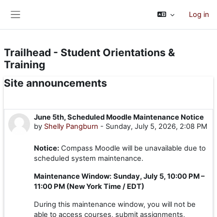
Skip to main content
Log in
Side panel
Trailhead - Student Orientations &
Training
Site announcements
June 5th, Scheduled Moodle Maintenance Notice
by
Shelly Pangburn
-
Sunday, July 5, 2026, 2:08 PM
Notice:
Compass Moodle will be unavailable due to
scheduled system maintenance.
Maintenance Window:
Sunday, July 5, 10:00 PM –
11:00 PM (New York Time / EDT)
During this maintenance window, you will not be
able to access courses, submit assignments,