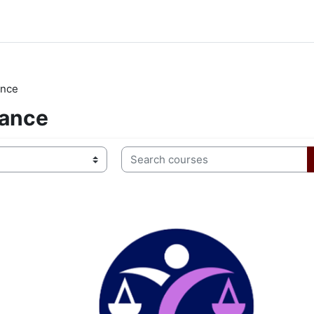
ance
lance
Search courses