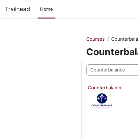
Skip to main content
Trailhead
Home
Courses
Counterbal
Counterba
Course categories
Counterbalance