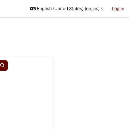
English (United States) ‎(en_us)‎
Log in
Search courses