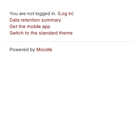
You are not logged in. (
Log in
)
Data retention summary
Get the mobile app
Switch to the standard theme
Powered by
Moodle