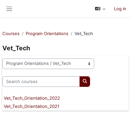
Skip to main content
Log in
Side panel
Courses
Program Orientations
Vet_Tech
Vet_Tech
Course categories
Search courses
Search courses
Vet_Tech_Orientation_2022
Vet_Tech_Orientation_2021