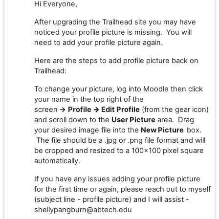
Hi Everyone,
After upgrading the Trailhead site you may have
noticed your profile picture is missing. You will
need to add your profile picture again.
Here are the steps to add profile picture back on
Trailhead:
To change your picture, log into Moodle then click
your name in the top right of the
screen
→
Profile
→
Edit Profile
(from the gear icon)
and scroll down to the
User Picture
area. Drag
your desired image file into the
New Picture
box.
The file should be a .jpg or .png file format and will
be cropped and resized to a 100x100 pixel square
automatically.
If you have any issues adding your profile picture
for the first time or again, please reach out to myself
(subject line - profile picture) and I will assist -
shellypangburn@abtech.edu