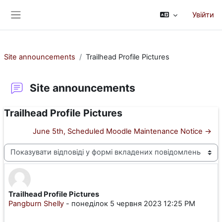
Перейти до головного вмісту
Увійти
Бокова панель
Site announcements
Trailhead Profile Pictures
Site announcements
Trailhead Profile Pictures
June 5th, Scheduled Moodle Maintenance Notice →
Тип показу
Trailhead Profile Pictures
Кількість відповідей: 0
Pangburn Shelly
-
понеділок 5 червня 2023 12:25 PM