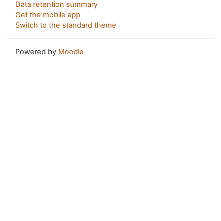
Data retention summary
Get the mobile app
Switch to the standard theme
Powered by
Moodle