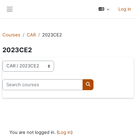
Skip to main content
Log in
Side panel
Courses
CAR
2023CE2
2023CE2
Course categories
Search courses
Search courses
You are not logged in. (
Log in
)