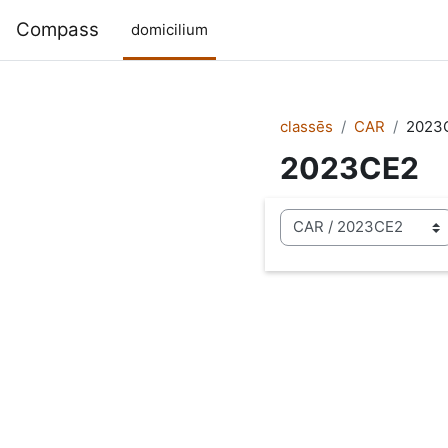
Skip to main content
Compass
domicilium
classēs
CAR
2023
2023CE2
categoriae classis