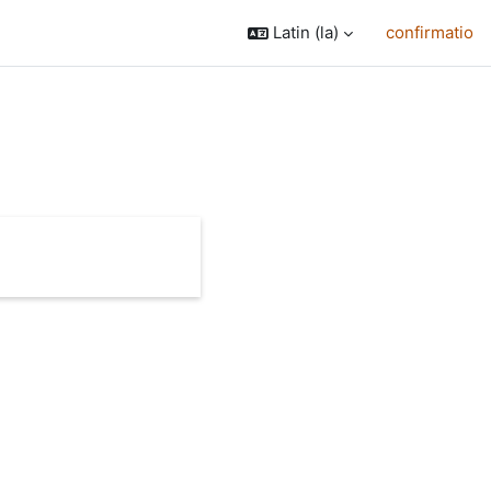
Latin ‎(la)‎
confirmatio