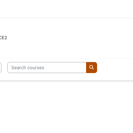
CE2
Search courses
Search courses