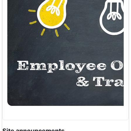
Site announcements