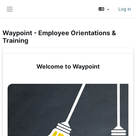
Skip to main content
Log in
Side panel
Waypoint - Employee Orientations &
Training
Welcome to Waypoint