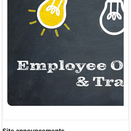
Site announcements