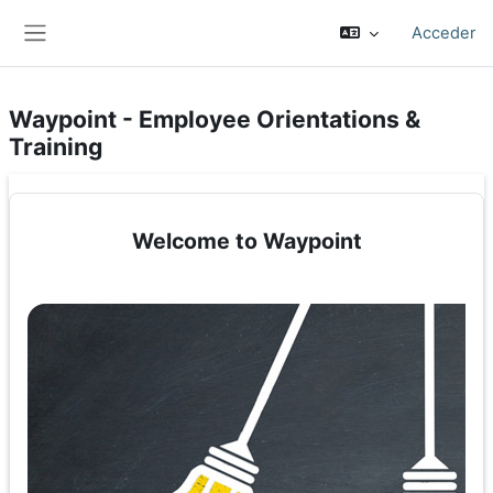
Salta al contenido principal
Acceder
Panel lateral
Waypoint - Employee Orientations &
Training
Welcome to Waypoint