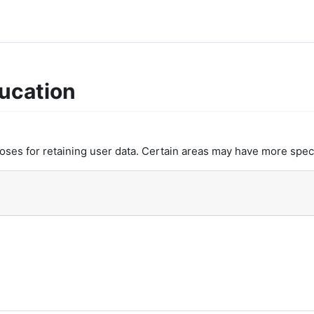
ucation
es for retaining user data. Certain areas may have more speci