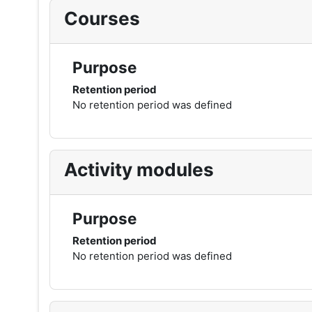
Courses
Purpose
Retention period
No retention period was defined
Activity modules
Purpose
Retention period
No retention period was defined