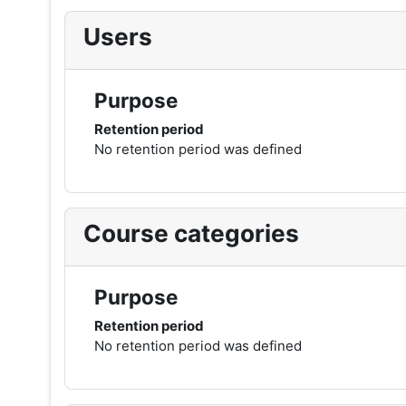
Users
Purpose
Retention period
No retention period was defined
Course categories
Purpose
Retention period
No retention period was defined