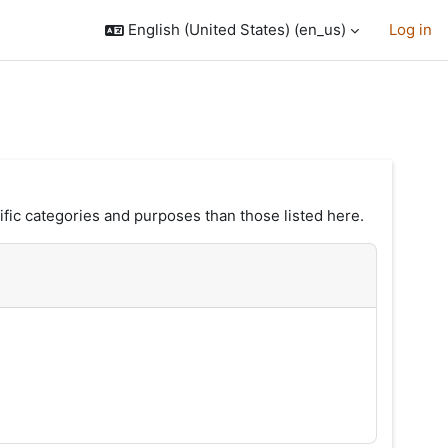
English (United States) ‎(en_us)‎
Log in
fic categories and purposes than those listed here.