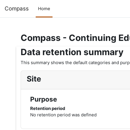
Skip to main content
Compass
Home
Compass - Continuing Ed
Data retention summary
This summary shows the default categories and purpos
Site
Purpose
Retention period
No retention period was defined