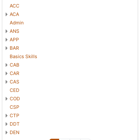
ACC
ACA
Admin
ANS
APP
BAR
Basics Skills
CAB
CAR
CAS
CED
COD
CSP
CTP
DDT
DEN