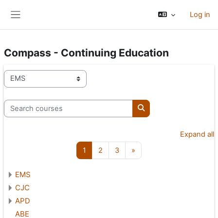
Skip to main content
Log in
Side panel
Compass - Continuing Education
Course categories
Search courses
Search courses
Expand all
Page 1
Page 2
Page 3
Next page
1
2
3
»
EMS
CJC
APD
ABE